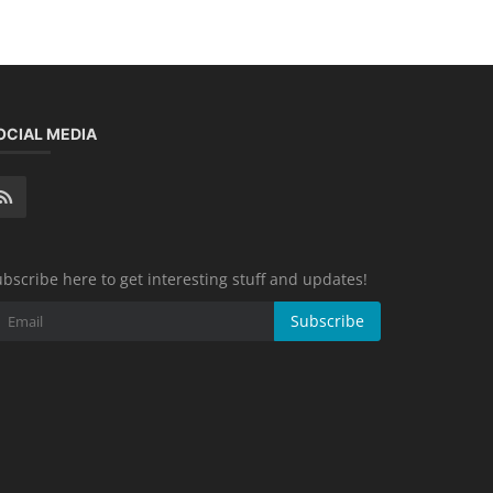
OCIAL MEDIA
bscribe here to get interesting stuff and updates!
Subscribe