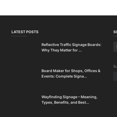
LATEST POSTS
S
Reflective Traffic Signage Boards:
Why They Matter for ...
Su
Board Maker for Shops, Offices &
Events: Complete Signa...
Wayfinding Signage – Meaning,
Types, Benefits, and Best...