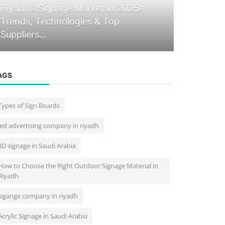
Blogs
Riyadh’s Signage Market in 2025:
Trends, Technologies & Top
Top 10 Si
Suppliers...
2025 | Sta
AGS
Types of Sign Boards
led advertising company in riyadh
3D signage in Saudi Arabia
How to Choose the Right Outdoor Signage Material in
Riyadh
sigange company in riyadh
Acrylic Signage in Saudi Arabia