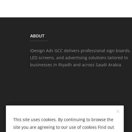
ABOUT
iDesign Ads GCC delivers professional sign boards,
LED screens, and advertising solutions tailored to
businesses in Riyadh and across Saudi Arabia.
This site uses cookies. By continuing to browse the
site you are agreeing to our use of cookies
Find out