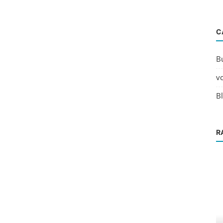
C
B
v
B
R