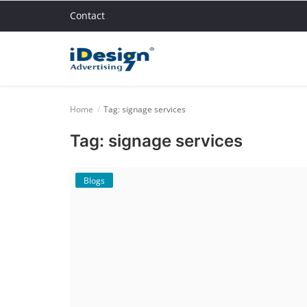
Contact
Home
Home
Tag: signage services
Blogs
Tag: signage services
Contact
Blogs