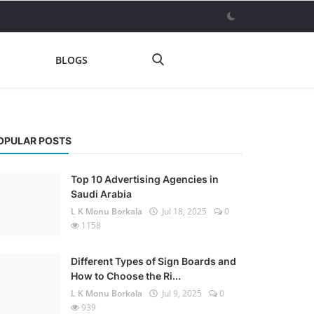
BLOGS
OPULAR POSTS
Top 10 Advertising Agencies in
Saudi Arabia
L K Monu Borkala
Jul 18, 2025
0
1158
Different Types of Sign Boards and
How to Choose the Ri...
L K Monu Borkala
Jul 9, 2025
0
939