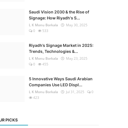
Saudi Vision 2030 & the Rise of
Signage: How Riyadh's S...
L K Monu Borkala
May 30, 2025
0
533
Riyadh’s Signage Market in 2025:
Trends, Technologies &...
L K Monu Borkala
May 23, 2025
0
455
5 Innovative Ways Saudi Arabian
Companies Use LED Displ...
L K Monu Borkala
Jul 31, 2025
0
423
UR PICKS