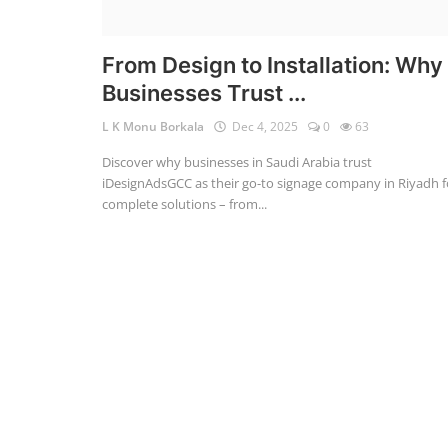
From Design to Installation: Why
Businesses Trust ...
L K Monu Borkala
Dec 4, 2025
0
63
Discover why businesses in Saudi Arabia trust
iDesignAdsGCC as their go-to signage company in Riyadh f
complete solutions – from...