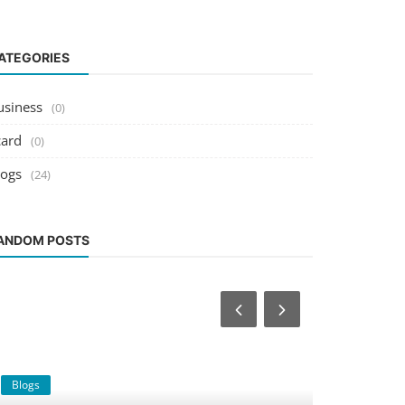
ATEGORIES
usiness
(0)
card
(0)
logs
(24)
ANDOM POSTS
Blogs