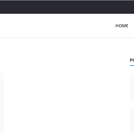
HOME
P