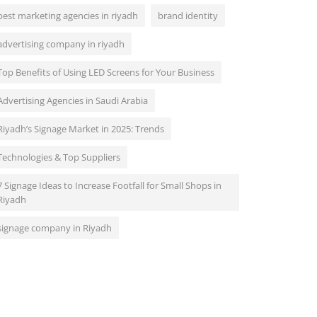
best marketing agencies in riyadh
brand identity
advertising company in riyadh
Top Benefits of Using LED Screens for Your Business
Advertising Agencies in Saudi Arabia
Riyadh’s Signage Market in 2025: Trends
Technologies & Top Suppliers
7 Signage Ideas to Increase Footfall for Small Shops in
Riyadh
signage company in Riyadh